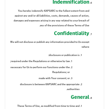
Indemnification
You hereby indemnify KAPSARC to the fullest extent from and
against any and/or all liabilities, costs, demands, causes of action,
damages and expenses arising in any way related to your breach of
any of the provisions of these Terms of Use.
Confidentiality
We will not disclose or publish any information provided to Us except
where:
disclosure or publication is:
required under the Regulations or otherwise by law;
necessary for Us to perform our functions under the
Regulations; or
made with Your consent; or
disclosure is between KAPSARC and the appropriate
authorities.
General
These Terms of Use, as modified from time to time and