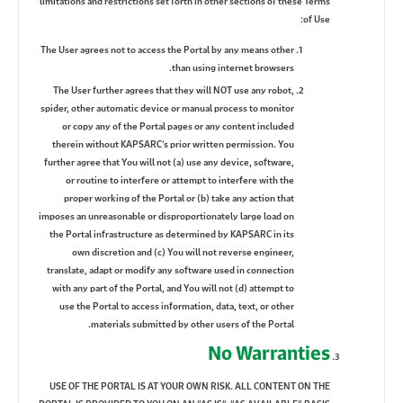
limitations and restrictions set forth in other sections of these Terms
of Use:
The User agrees not to access the Portal by any means other
than using internet browsers.
The User further agrees that they will NOT use any robot,
spider, other automatic device or manual process to monitor
or copy any of the Portal pages or any content included
therein without KAPSARC’s prior written permission. You
further agree that You will not (a) use any device, software,
or routine to interfere or attempt to interfere with the
proper working of the Portal or (b) take any action that
imposes an unreasonable or disproportionately large load on
the Portal infrastructure as determined by KAPSARC in its
own discretion and (c) You will not reverse engineer,
translate, adapt or modify any software used in connection
with any part of the Portal, and You will not (d) attempt to
use the Portal to access information, data, text, or other
materials submitted by other users of the Portal.
No Warranties
USE OF THE PORTAL IS AT YOUR OWN RISK. ALL CONTENT ON THE