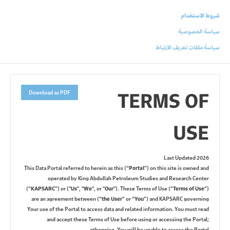
شروط الاستخدام
سياسة الخصوصية
سياسة ملفات تعريف الارتباط
TERMS OF
Download as PDF
USE
Last Updated 2026
This Data Portal referred to herein as this (
“Portal”
) on this site is owned and
operated by King Abdullah Petroleum Studies and Research Center
(
“KAPSARC”
) or (
"Us"
,
"We"
, or
"Our"
). These Terms of Use (
“Terms of Use”
)
are an agreement between (
“the User”
or
“You”
) and KAPSARC governing
Your use of the Portal to access data and related information. You must read
and accept these Terms of Use before using or accessing the Portal;
otherwise, You will be unable to access the Portal.