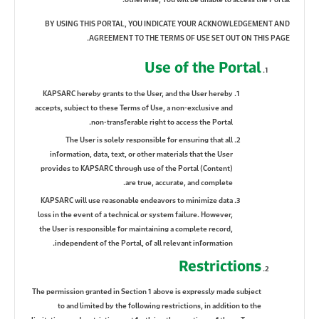
BY USING THIS PORTAL, YOU INDICATE YOUR ACKNOWLEDGEMENT AND
AGREEMENT TO THE TERMS OF USE SET OUT ON THIS PAGE.
Use of the Portal
KAPSARC hereby grants to the User, and the User hereby
accepts, subject to these Terms of Use, a non-exclusive and
non-transferable right to access the Portal.
The User is solely responsible for ensuring that all
information, data, text, or other materials that the User
provides to KAPSARC through use of the Portal (Content)
are true, accurate, and complete.
KAPSARC will use reasonable endeavors to minimize data
loss in the event of a technical or system failure. However,
the User is responsible for maintaining a complete record,
independent of the Portal, of all relevant information.
Restrictions
The permission granted in Section 1 above is expressly made subject
to and limited by the following restrictions, in addition to the