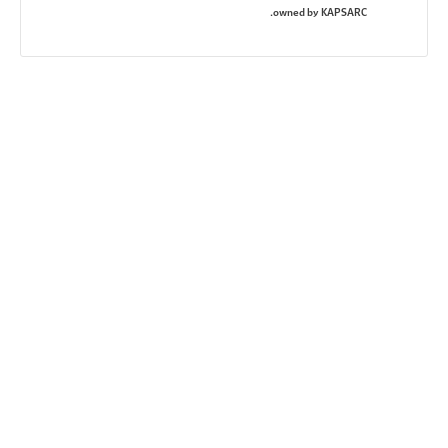
owned by KAPSARC.