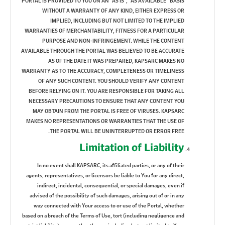
PORTAL IS PROVIDED TO YOU ON AN “AS IS”, “AS AVAILABLE” BASIS
WITHOUT A WARRANTY OF ANY KIND, EITHER EXPRESS OR
IMPLIED, INCLUDING BUT NOT LIMITED TO THE IMPLIED
WARRANTIES OF MERCHANTABILITY, FITNESS FOR A PARTICULAR
PURPOSE AND NON-INFRINGEMENT. WHILE THE CONTENT
AVAILABLE THROUGH THE PORTAL WAS BELIEVED TO BE ACCURATE
AS OF THE DATE IT WAS PREPARED, KAPSARC MAKES NO
WARRANTY AS TO THE ACCURACY, COMPLETENESS OR TIMELINESS
OF ANY SUCH CONTENT. YOU SHOULD VERIFY ANY CONTENT
BEFORE RELYING ON IT. YOU ARE RESPONSIBLE FOR TAKING ALL
NECESSARY PRECAUTIONS TO ENSURE THAT ANY CONTENT YOU
MAY OBTAIN FROM THE PORTAL IS FREE OF VIRUSES. KAPSARC
MAKES NO REPRESENTATIONS OR WARRANTIES THAT THE USE OF
THE PORTAL WILL BE UNINTERRUPTED OR ERROR FREE.
Limitation of Liability
In no event shall KAPSARC, its affiliated parties, or any of their
agents, representatives, or licensors be liable to You for any direct,
indirect, incidental, consequential, or special damages, even if
advised of the possibility of such damages, arising out of or in any
way connected with Your access to or use of the Portal, whether
based on a breach of the Terms of Use, tort (including negligence and