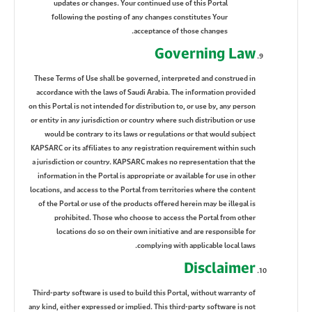
updates or changes. Your continued use of this Portal
following the posting of any changes constitutes Your
acceptance of those changes.
Governing Law
These Terms of Use shall be governed, interpreted and construed in
accordance with the laws of Saudi Arabia. The information provided
on this Portal is not intended for distribution to, or use by, any person
or entity in any jurisdiction or country where such distribution or use
would be contrary to its laws or regulations or that would subject
KAPSARC or its affiliates to any registration requirement within such
a jurisdiction or country. KAPSARC makes no representation that the
information in the Portal is appropriate or available for use in other
locations, and access to the Portal from territories where the content
of the Portal or use of the products offered herein may be illegal is
prohibited. Those who choose to access the Portal from other
locations do so on their own initiative and are responsible for
complying with applicable local laws.
Disclaimer
Third-party software is used to build this Portal, without warranty of
any kind, either expressed or implied. This third-party software is not