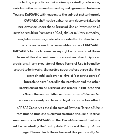
including any policies that are incorporated by reference,
sets forth the entire understanding and agreement between
You and KAPSARC with respect to the subject matter hereof.
KAPSARC shall not be liable for any delay or failure in
performance under these Terms of Use or interruption of
service resulting from acts of God, civil or military authority,
war, labor disputes, materials provided by third parties or
any cause beyond the reasonable control of KAPSARC.
KAPSARC’s failure to exercise any right or provision of these
Terms of Use shall not constitute a waiver of such rights or
provisions. If any provision of these Terms of Use is found by
a court to be invalid, the parties nevertheless agree that the
court should endeavor to give effect to the parties’
intentions as reflected in the provision and the other
provisions of these Terms of Use remain in full force and
effect. The section titles in these Terms of Use are for
convenience only and have no legal or contractual effect.
KAPSARC reserves the right to modify these Terms of Use
from time to time and such modifications shall be effective
upon posting by KAPSARC on this Portal. Such modifications
will be denoted by the “last updated” notice at the top of this
page. Please check these Terms of Use periodically for