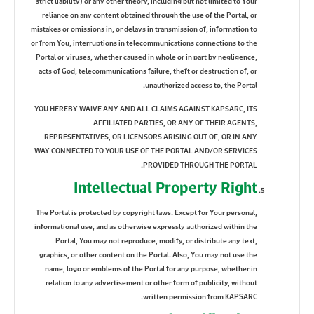
strict liability) or any other theory, including but not limited to Your
reliance on any content obtained through the use of the Portal, or
mistakes or omissions in, or delays in transmission of, information to
or from You, interruptions in telecommunications connections to the
Portal or viruses, whether caused in whole or in part by negligence,
acts of God, telecommunications failure, theft or destruction of, or
unauthorized access to, the Portal.
YOU HEREBY WAIVE ANY AND ALL CLAIMS AGAINST KAPSARC, ITS
AFFILIATED PARTIES, OR ANY OF THEIR AGENTS,
REPRESENTATIVES, OR LICENSORS ARISING OUT OF, OR IN ANY
WAY CONNECTED TO YOUR USE OF THE PORTAL AND/OR SERVICES
PROVIDED THROUGH THE PORTAL.
Intellectual Property Right
The Portal is protected by copyright laws. Except for Your personal,
informational use, and as otherwise expressly authorized within the
Portal, You may not reproduce, modify, or distribute any text,
graphics, or other content on the Portal. Also, You may not use the
name, logo or emblems of the Portal for any purpose, whether in
relation to any advertisement or other form of publicity, without
written permission from KAPSARC.